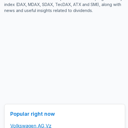
index (DAX, MDAX, SDAX, TecDAX, ATX and SMI), along with
news and useful insights related to dividends.
Popular right now
Volkswagen AG Vz