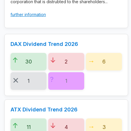
corporation that is distrubted to the shareholders...
further information
DAX Dividend Trend 2026
30
2
6
1
1
ATX Dividend Trend 2026
11
4
3