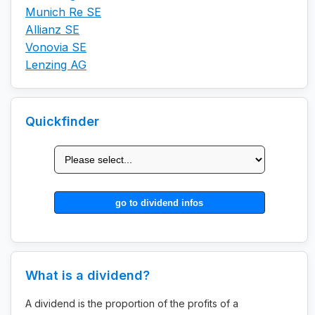
Munich Re SE
Allianz SE
Vonovia SE
Lenzing AG
Quickfinder
What is a dividend?
A dividend is the proportion of the profits of a