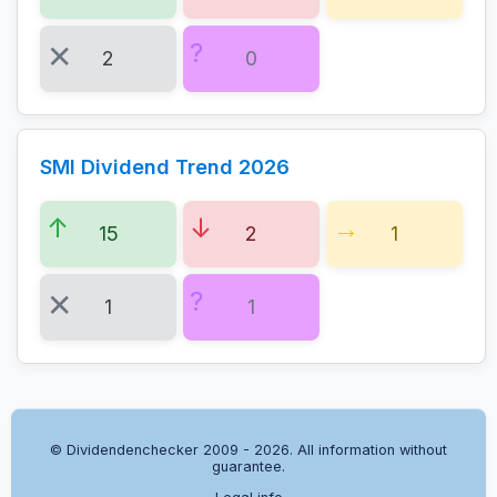
2
0
SMI Dividend Trend 2026
15
2
1
1
1
© Dividendenchecker 2009 - 2026. All information without
guarantee.