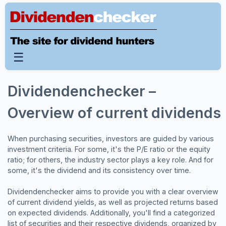
☰
Dividendenchecker –
Overview of current dividends
When purchasing securities, investors are guided by various
investment criteria. For some, it's the P/E ratio or the equity
ratio; for others, the industry sector plays a key role. And for
some, it's the dividend and its consistency over time.
Dividendenchecker aims to provide you with a clear overview
of current dividend yields, as well as projected returns based
on expected dividends. Additionally, you'll find a categorized
list of securities and their respective dividends, organized by