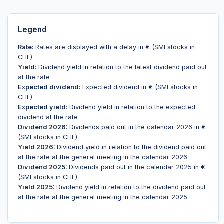
Legend
Rate:
Rates are displayed with a delay in € (SMI stocks in
CHF)
Yield:
Dividend yield in relation to the latest dividend paid out
at the rate
Expected dividend:
Expected dividend in € (SMI stocks in
CHF)
Expected yield:
Dividend yield in relation to the expected
dividend at the rate
Dividend 2026:
Dividends paid out in the calendar 2026 in €
(SMI stocks in CHF)
Yield 2026:
Dividend yield in relation to the dividend paid out
at the rate at the general meeting in the calendar 2026
Dividend 2025:
Dividends paid out in the calendar 2025 in €
(SMI stocks in CHF)
Yield 2025:
Dividend yield in relation to the dividend paid out
at the rate at the general meeting in the calendar 2025