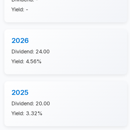
Yield: -
2026
Dividend: 24.00
Yield: 4.56%
2025
Dividend: 20.00
Yield: 3.32%