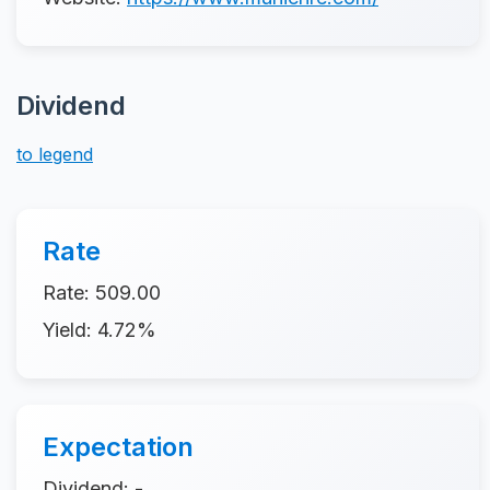
Dividend
to legend
Rate
Rate: 509.00
Yield: 4.72%
Expectation
Dividend: -