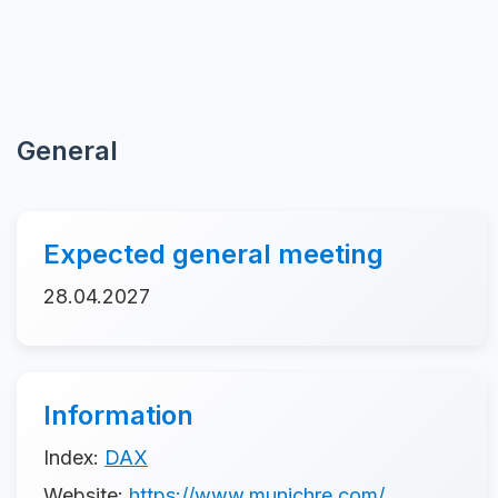
General
Expected general meeting
28.04.2027
Information
Index:
DAX
Website:
https://www.munichre.com/