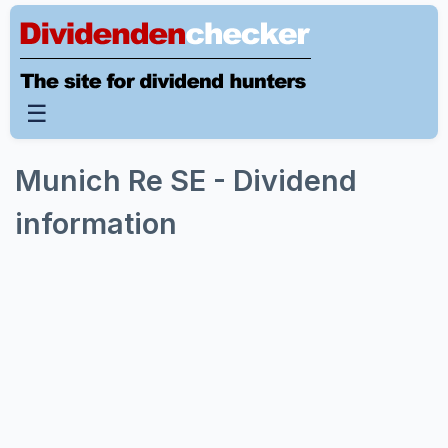
☰
Munich Re SE - Dividend
information