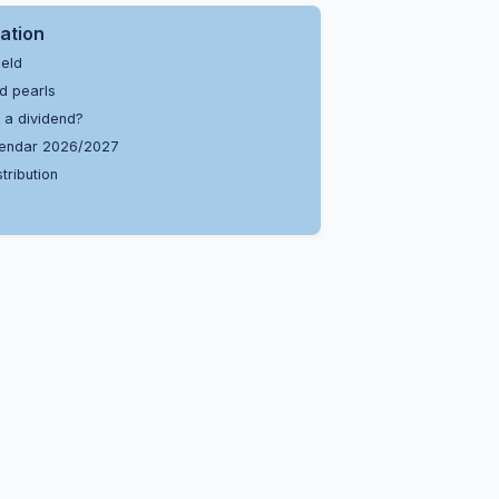
ation
ield
d pearls
 a dividend?
endar 2026/2027
tribution