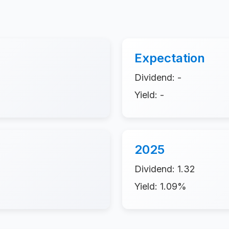
Expectation
Dividend: -
Yield: -
2025
Dividend: 1.32
Yield: 1.09%