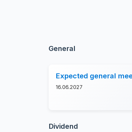
General
Expected general mee
16.06.2027
Dividend