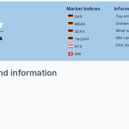
Market Indices
Inform
Top eY
DAX
Dividen
MDAX
What is
SDAX
GM cal
TecDAX
DAX dis
ATX
SMI
nd information