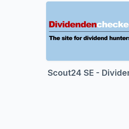
Scout24 SE - Divide