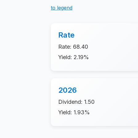
to legend
Rate
Rate: 68.40
Yield: 2.19%
2026
Dividend: 1.50
Yield: 1.93%