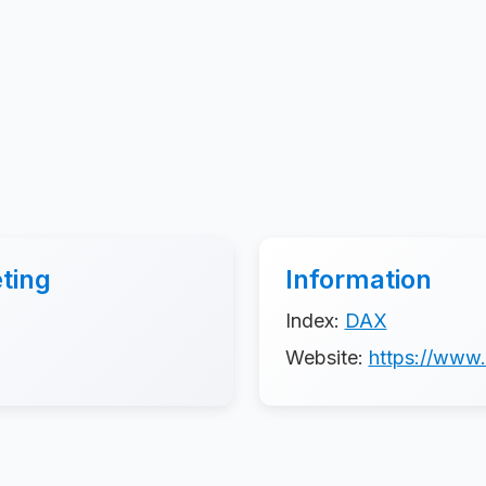
ting
Information
Index:
DAX
Website:
https://www