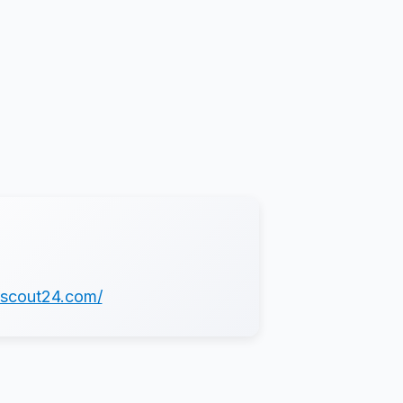
.scout24.com/