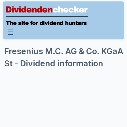
☰
Fresenius M.C. AG & Co. KGaA
St - Dividend information