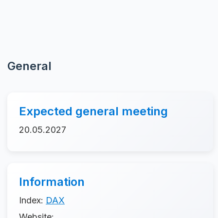
General
Expected general meeting
20.05.2027
Information
Index:
DAX
Website: