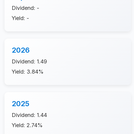
Dividend: -
Yield: -
2026
Dividend: 1.49
Yield: 3.84%
2025
Dividend: 1.44
Yield: 2.74%