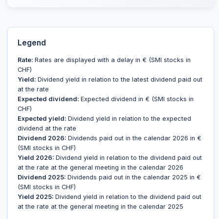
Legend
Rate:
Rates are displayed with a delay in € (SMI stocks in
CHF)
Yield:
Dividend yield in relation to the latest dividend paid out
at the rate
Expected dividend:
Expected dividend in € (SMI stocks in
CHF)
Expected yield:
Dividend yield in relation to the expected
dividend at the rate
Dividend 2026:
Dividends paid out in the calendar 2026 in €
(SMI stocks in CHF)
Yield 2026:
Dividend yield in relation to the dividend paid out
at the rate at the general meeting in the calendar 2026
Dividend 2025:
Dividends paid out in the calendar 2025 in €
(SMI stocks in CHF)
Yield 2025:
Dividend yield in relation to the dividend paid out
at the rate at the general meeting in the calendar 2025