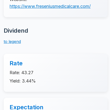
https://www.freseniusmedicalcare.com/
Dividend
to legend
Rate
Rate: 43.27
Yield: 3.44%
Expectation