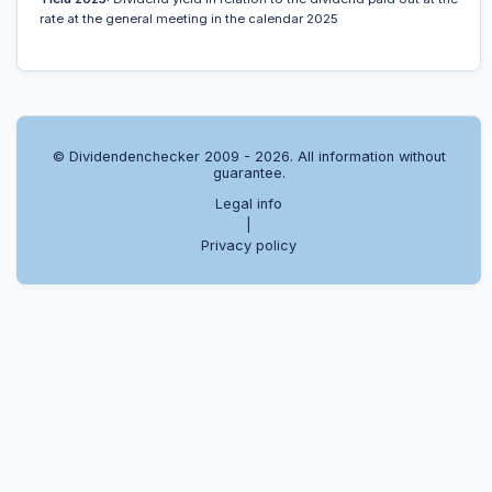
rate at the general meeting in the calendar 2025
© Dividendenchecker 2009 - 2026. All information without
guarantee.
Legal info
|
Privacy policy