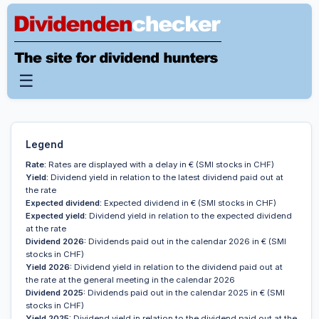
☰
Legend
Rate:
Rates are displayed with a delay in € (SMI stocks in CHF)
Yield:
Dividend yield in relation to the latest dividend paid out at
the rate
Expected dividend:
Expected dividend in € (SMI stocks in CHF)
Expected yield:
Dividend yield in relation to the expected dividend
at the rate
Dividend 2026:
Dividends paid out in the calendar 2026 in € (SMI
stocks in CHF)
Yield 2026:
Dividend yield in relation to the dividend paid out at
the rate at the general meeting in the calendar 2026
Dividend 2025:
Dividends paid out in the calendar 2025 in € (SMI
stocks in CHF)
Yield 2025:
Dividend yield in relation to the dividend paid out at the